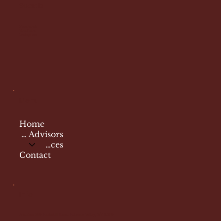
Socials
Facebook
YouTube
Instagram
Menu
Home
Travel Advisors
Services
Contact
Info
Address: 299
Peekskill Road Putnam Valley, NY 10579