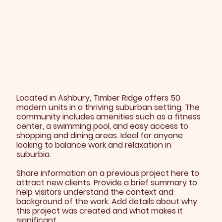
Located in Ashbury, Timber Ridge offers 50
modern units in a thriving suburban setting. The
community includes amenities such as a fitness
center, a swimming pool, and easy access to
shopping and dining areas. Ideal for anyone
looking to balance work and relaxation in
suburbia.
Share information on a previous project here to
attract new clients. Provide a brief summary to
help visitors understand the context and
background of the work. Add details about why
this project was created and what makes it
significant.