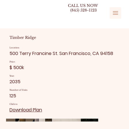
CALL US NOW
(845) 528-1123
Timber Ridge
Location:
500 Terry Francine St. San Francisco, CA 94158
Price:
$ 500k
Year:
2035
Number of Units
125
Click to
Download Plan