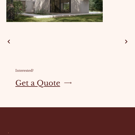
Interested?
Get a Quote